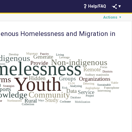
Help/FAQ
▼
Actions
▼
genous Homelessness and Migration in
Migratory
Paucity
Develop
Living
digenous
Generate
Leverage
elessness
Non-indigenous
Provide
mins
Focus
Remote
Districts
Youth
Sudbury manitoulin
rms
Hidden
Groups
Organizations
Viable
n
13-24
Detecting
Sustainable
Strategies
Analyzing
ports
Risk
Francophone
Anglophone
Data
Service
Intervening
owledge
Community
Project
Database
Study
Rural
Ways
ar
Northeastern
Cochrane
Mobilization
Collection