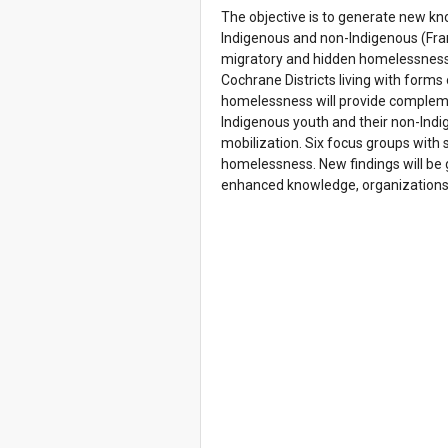
The objective is to generate new kn
Indigenous and non-Indigenous (Fra
migratory and hidden homelessness 
Cochrane Districts living with form
homelessness will provide complemen
Indigenous youth and their non-Indi
mobilization. Six focus groups with 
homelessness. New findings will be 
enhanced knowledge, organizations c