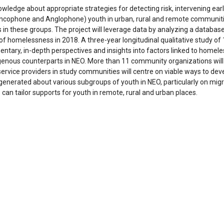
owledge about appropriate strategies for detecting risk, intervening e
ncophone and Anglophone) youth in urban, rural and remote communities
in these groups. The project will leverage data by analyzing a databa
s of homelessness in 2018. A three-year longitudinal qualitative study 
tary, in-depth perspectives and insights into factors linked to homel
genous counterparts in NEO. More than 11 community organizations will 
service providers in study communities will centre on viable ways to de
generated about various subgroups of youth in NEO, particularly on mi
an tailor supports for youth in remote, rural and urban places.