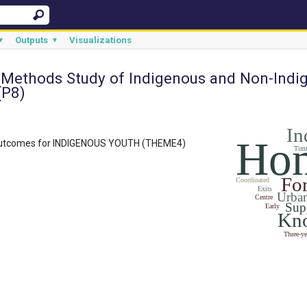
Outputs
Visualizations
▼
▼
 Methods Study of Indigenous and Non-Indi
(P8)
In
Hom
outcomes for INDIGENOUS YOUTH (THEME4)
Tim
Fo
Coordinated
Exits
Urba
Centre
Sup
Early
Kn
Three-ye