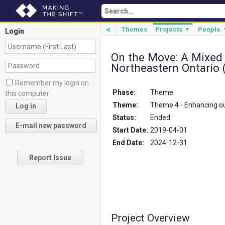
<
Themes
Projects
People
▼
Login
On the Move: A Mixed
Northeastern Ontario 
Remember my login on
Phase:
Theme
this computer
Theme:
Theme 4 - Enhancing 
Status:
Ended
Start Date:
2019-04-01
End Date:
2024-12-31
Report Issue
Project Overview