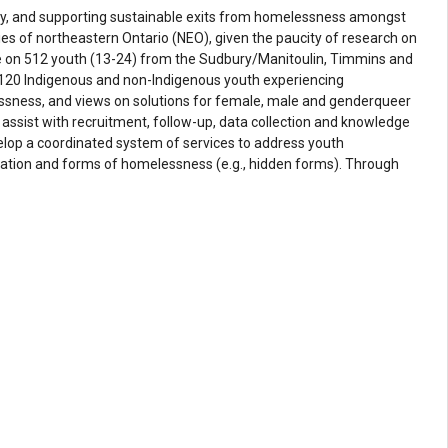
arly, and supporting sustainable exits from homelessness amongst
 of northeastern Ontario (NEO), given the paucity of research on
se on 512 youth (13-24) from the Sudbury/Manitoulin, Timmins and
of 120 Indigenous and non-Indigenous youth experiencing
essness, and views on solutions for female, male and genderqueer
assist with recruitment, follow-up, data collection and knowledge
velop a coordinated system of services to address youth
gration and forms of homelessness (e.g., hidden forms). Through