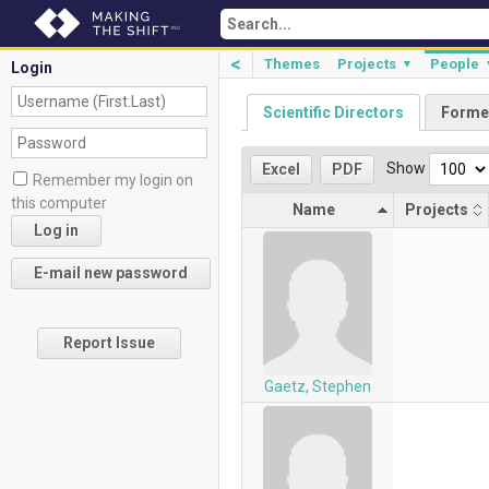
<
Themes
Projects
People
▼
Login
Scientific Directors
Forme
Show
Excel
PDF
Remember my login on
this computer
Name
Projects
Report Issue
Gaetz, Stephen