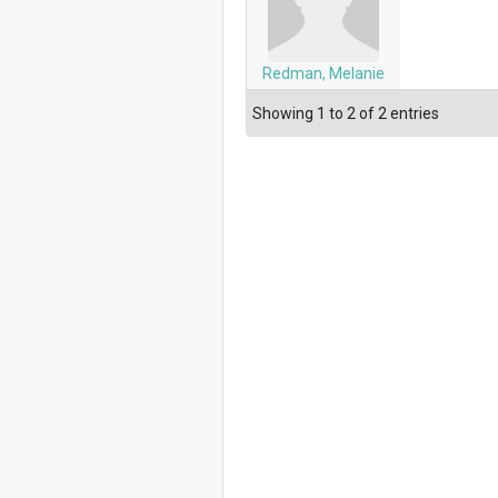
Redman, Melanie
Showing 1 to 2 of 2 entries