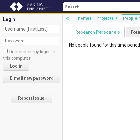
<
Themes
Projects
People
▼
Login
Research Personnels
For
No people found for this time period
Remember my login on
this computer
Report Issue