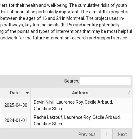
rs for their health and well-being. The cumulative risks of youth
subpopulation particularly important. The aim of this project is
etween the ages of 16 and 24 in Montreal. The project uses in-
 pathways, key turning points (KTPs) and identify potentially
ng of the points and types of interventions that may be most helpful
roundwork for the future intervention research and support service
Search:
Date
Authors
Devin Nihill, Laurence Roy,
Cécile Arbaud
,
2025-04-30
Christine Stich
Racha Lakrouf, Laurence Roy, Cécile Arbaud,
2024-01-01
Christine Stich
Previous
1
Next