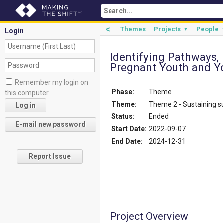
<
Themes
Projects
People
▼
Login
Identifying Pathways,
Pregnant Youth and Y
Remember my login on
Phase:
Theme
this computer
Theme:
Theme 2 - Sustaining 
Status:
Ended
Start Date:
2022-09-07
End Date:
2024-12-31
Report Issue
Project Overview