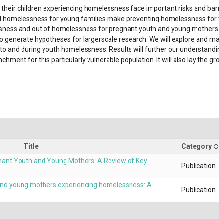
heir children experiencing homelessness face important risks and barrie
omelessness for young families make preventing homelessness for this 
sness and out of homelessness for pregnant youth and young mothers b
o generate hypotheses for largerscale research. We will explore and map
into and during youth homelessness. Results will further our understandi
ment for this particularly vulnerable population. It will also lay the g
Title
Category
nant Youth and Young Mothers: A Review of Key
Publication
 and young mothers experiencing homelessness: A
Publication