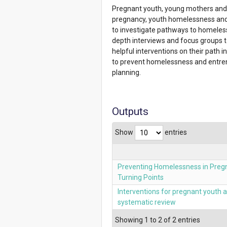
Pregnant youth, young mothers and t
pregnancy, youth homelessness and h
to investigate pathways to homeles
depth interviews and focus groups t
helpful interventions on their path 
to prevent homelessness and entrench
planning.
Outputs
Show
entries
Preventing Homelessness in Preg
Turning Points
Interventions for pregnant youth
systematic review
Showing 1 to 2 of 2 entries