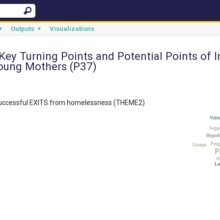
Outputs
Visualizations
▼
▼
 Key Turning Points and Potential Points of 
oung Mothers (P37)
successful EXITS from homelessness (THEME2)
Vulne
Supp
Hypoth
Preg
Groups
P
G
La