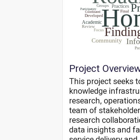
P
Groups
Hom
Practices
Participatory
Final
Coordinated
Developed
Academic
Review
Findin
Focus
Community
Inf
Pre
Project Overvie
This project seeks 
knowledge infrastr
research, operations
team of stakeholder
research collaborati
data insights and fa
service delivery and