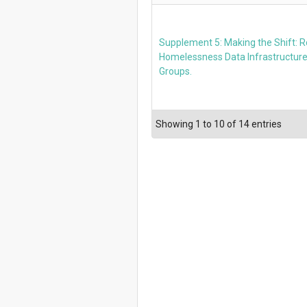
Supplement 5: Making the Shift: 
Homelessness Data Infrastructure
Groups.
Showing 1 to 10 of 14 entries