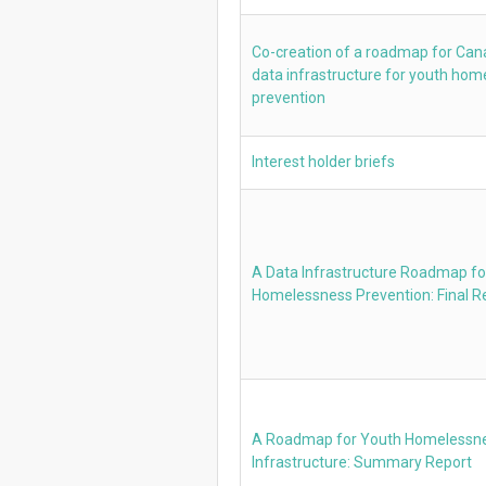
Co-creation of a roadmap for Ca
data infrastructure for youth ho
prevention
Interest holder briefs
A Data Infrastructure Roadmap fo
Homelessness Prevention: Final R
A Roadmap for Youth Homelessn
Infrastructure: Summary Report