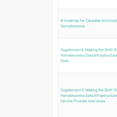
A roadmap for Canadian Informati
Homelessness
Supplement 6: Making the Shift: 
Homelessness Data Infrastructure
Scan.
Supplement 4: Making the Shift: 
Homelessness Data Infrastructur
Service Provider Interviews.