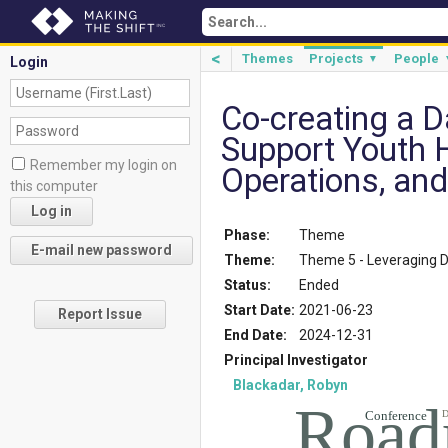
<
Themes
Projects
People
▼
Login
Co-creating a 
Support Youth 
Remember my login on
Operations, and
this computer
Phase:
Theme
Theme:
Theme 5 - Leveraging 
Status:
Ended
Start Date:
2021-06-23
Report Issue
End Date:
2024-12-31
Principal Investigator
Blackadar, Robyn
Road
Conference
D