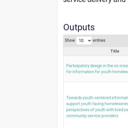
Outputs
Show
entries
Title
Participatory design in the co-cre
for information for youth homele
Towards youth-centered informati
support youth facing homelessnes
perspectives of youth with lived 
community service providers