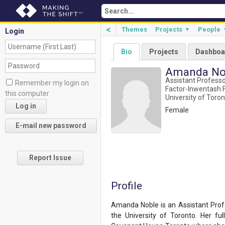
<
Themes
Projects
People
▼
Login
Bio
Projects
Dashboa
Amanda No
Assistant Profess
Remember my login on
Factor-Inwentash F
this computer
University of Toro
Female
Report Issue
Profile
Amanda Noble is an Assistant Profe
the University of Toronto. Her fu