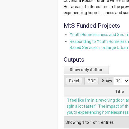
Covenant House Toronto where she o
Her areas of interest are in the pr
experiencing homelessness and survi
MtS Funded Projects
Youth Homelessness and Sex Tra
Responding to Youth Homelessness
Based Services in a Large Urban 
Outputs
Show only Author
Show
Excel
PDF
Title
“I feel like I’m in a revolving door
spin a lot faster”: The impact of
youth experiencing homelessness 
Showing 1 to 1 of 1 entries