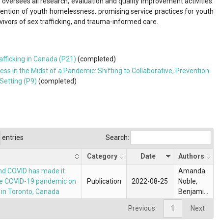
versees all research, evaluation and quality improvement activities.
evention of youth homelessness, promising service practices for youth
vors of sex trafficking, and trauma-informed care.
fficking in Canada (P21)
(completed)
 in the Midst of a Pandemic: Shifting to Collaborative, Prevention-
Setting (P9)
(completed)
entries
Search:
Category
Date
Authors
, and COVID has made it
Amanda
 the COVID-19 pandemic on
Publication
2022-08-25
Noble,
in Toronto, Canada
Benjamin
Owens,
Previous
1
Next
Naomi