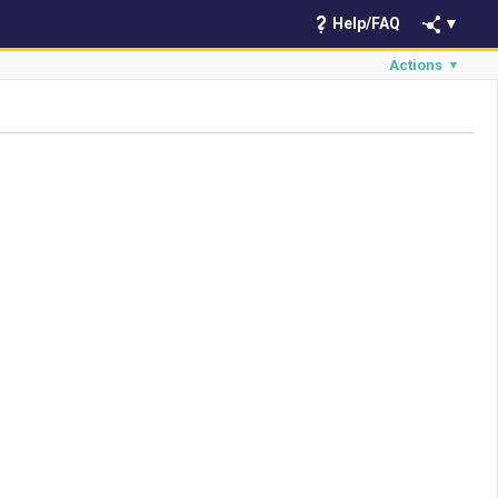
Help/FAQ
▼
Actions
▼