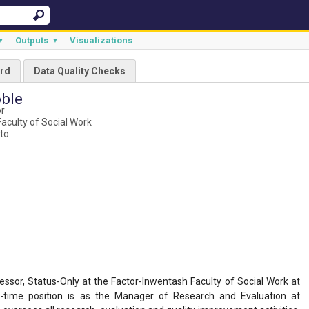
Outputs
Visualizations
▼
▼
rd
Data Quality Checks
ble
or
aculty of Social Work
nto
ssor, Status-Only at the Factor-Inwentash Faculty of Social Work at
ll-time position is as the Manager of Research and Evaluation at