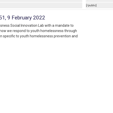
[/public]
:51, 9 February 2022
ssness Social Innovation Lab with a mandate to
f how we respond to youth homelessness through
n specific to youth homelessness prevention and