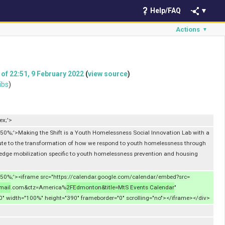
Help/FAQ
▼
Actions
▼
 of 22:51, 9 February 2022
(
view source
)
ibs
)
ex;'>
50%;'>Making the Shift is a Youth Homelessness Social Innovation Lab with a
ute to the transformation of how we respond to youth homelessness through
dge mobilization specific to youth homelessness prevention and housing
50%;'><iframe src="https://calendar.google.com/calendar/embed?src=
mail
.com&ctz=America%
2FEdmonton&title=MtS Events Calendar
"
:0" width="100%" height="390" frameborder="0" scrolling="no"></iframe></div>