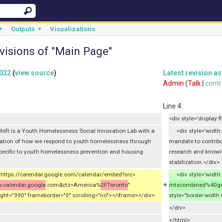
Outputs
Visualizations
▼
▼
visions of "Main Page"
2022
(
view source
)
Latest revision as
Admin
(
Talk
|
contr
Line 4:
<div style='display:fl
ift is a Youth Homelessness Social Innovation Lab with a
<div style='width:
mation of how we respond to youth homelessness through
mandate to contrib
pecific to youth homelessness prevention and housing
research and knowle
stabilization.</div>
"https://calendar.google.com/calendar/embed?src=
<div style='width:
+
.calendar.google
.com&ctz=America%
2FToronto
"
mtscombined
%
40g
ight="390" frameborder="0" scrolling="no"></iframe></div>
style="border-width
</div>
</html>