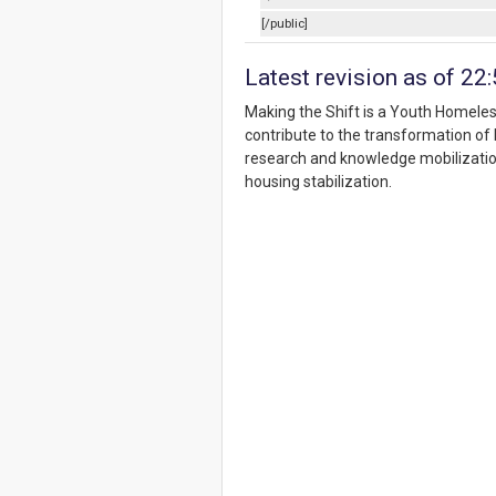
[/public]
Latest revision as of 22
Making the Shift is a Youth Homele
contribute to the transformation o
research and knowledge mobilizatio
housing stabilization.