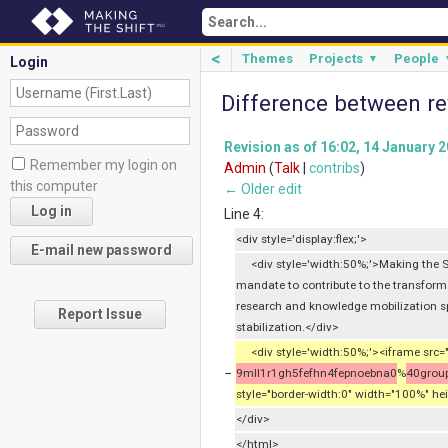
<
Themes
Projects
People
▼
Login
Difference between re
Revision as of 16:02, 14 January 
Remember my login on
Admin
(
Talk
|
contribs
)
this computer
← Older edit
Line 4:
<div style='display:flex;'>
<div style='width:50%;'>Making the Sh
mandate to contribute to the transfor
research and knowledge mobilization s
Report Issue
stabilization.</div>
<div style='width:50%;'><iframe src=
−
9mll1r1gh5fefhn4fepnoebna0
%
40group
style="border-width:0" width="100%" he
</div>
</html>