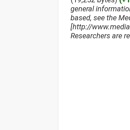
general informati
based, see the Me
[http://www.media
Researchers are res