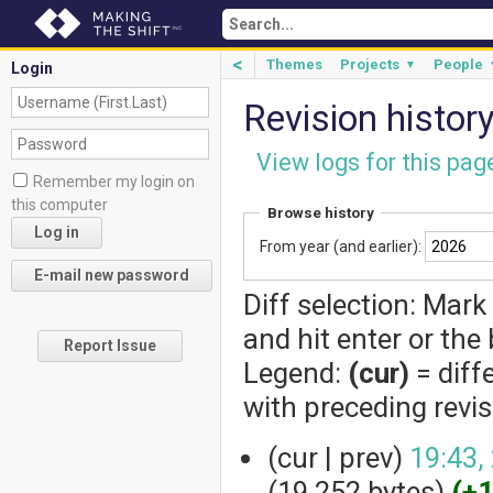
<
Themes
Projects
People
▼
Login
Revision histor
View logs for this pag
Remember my login on
this computer
Browse history
From year (and earlier):
Diff selection: Mark
and hit enter or the
Report Issue
Legend:
(cur)
= diff
with preceding revi
(cur | prev)
19:43,
(19,252 bytes)
(+